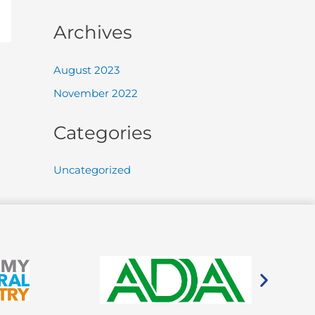
Archives
August 2023
November 2022
Categories
Uncategorized