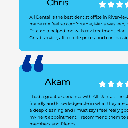
Chris



All Dental is the best dentist office in Rivervie
made me feel so comfortable, Maria was very 
Estefania helped me with my treatment plan. I
Great service, affordable prices, and compass
Akam



I had a great experience with All Dental. The st
friendly and knowledgeable in what they are d
a deep cleaning and I must say I feel really goo
my next appointment. I recommend them to a
members and friends.