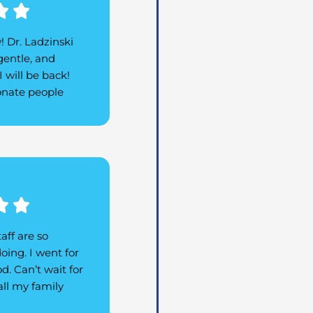
Rated


5
w! Dr. Ladzinski
out
gentle, and
of
 will be back!
5
ionate people
Rated


5
aff are so
out
oing. I went for
of
d. Can’t wait for
5
ll my family