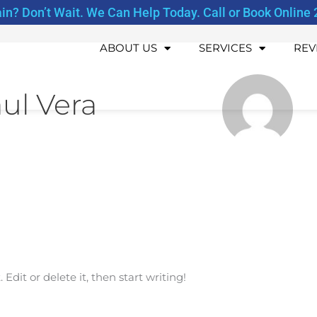
ain? Don’t Wait. We Can Help Today. Call or Book Online 
ABOUT US
SERVICES
REV
ul Vera
Edit or delete it, then start writing!