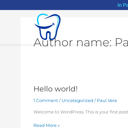
Skip
In P
to
content
Author name: Pa
Hello world!
Hello
world!
1 Comment
/
Uncategorized
/
Paul Vera
Welcome to WordPress. This is your first post. 
Read More »