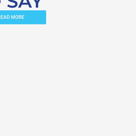
 SAY
READ MORE