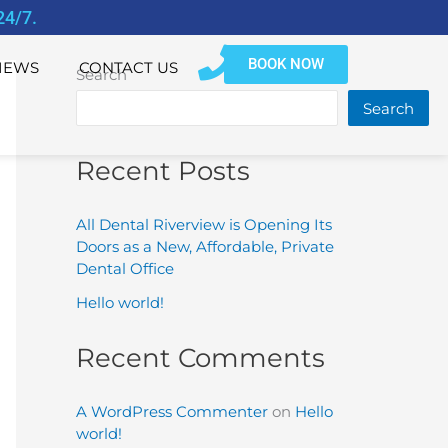
24/7.
BOOK NOW
IEWS
CONTACT US
Search
Search
Recent Posts
All Dental Riverview is Opening Its
Doors as a New, Affordable, Private
Dental Office
Hello world!
Recent Comments
A WordPress Commenter
on
Hello
world!