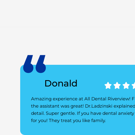
Donald



Amazing experience at All Dental Riverview! Fri
the assistant was great! Dr.Ladzinski explaine
detail. Super gentle. If you have dental anxiety t
for you! They treat you like family.