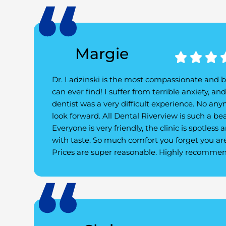
Margie



Dr. Ladzinski is the most compassionate and b
can ever find! I suffer from terrible anxiety, an
dentist was a very difficult experience. No any
look forward. All Dental Riverview is such a bea
Everyone is very friendly, the clinic is spotless
with taste. So much comfort you forget you are
Prices are super reasonable. Highly recommend