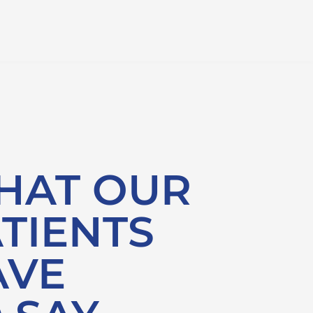
HAT OUR
TIENTS
AVE