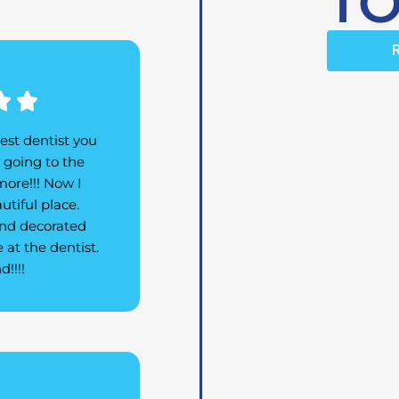
TO
Rated


5
est dentist you
out
d going to the
of
more!!! Now I
5
utiful place.
 and decorated
 at the dentist.
!!!!