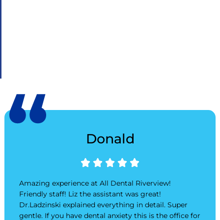
Donald
Rated





5
out
Amazing experience at All Dental Riverview!
of
Friendly staff! Liz the assistant was great!
5
Dr.Ladzinski explained everything in detail. Super
gentle. If you have dental anxiety this is the office for