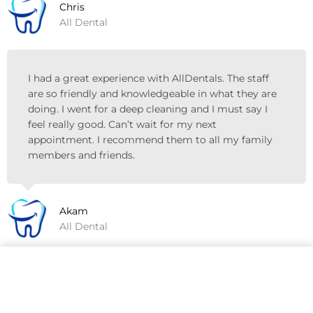
Chris
All Dental
I had a great experience with AllDentals. The staff
are so friendly and knowledgeable in what they are
doing. I went for a deep cleaning and I must say I
feel really good. Can’t wait for my next
appointment. I recommend them to all my family
members and friends.
Akam
All Dental