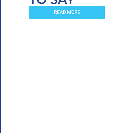
READ MORE