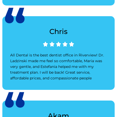
Chris
Rated





5
out
All Dental is the best dentist office in Riverview! Dr.
of
Ladzinski made me feel so comfortable, Maria was
5
very gentle, and Estefania helped me with my
treatment plan. I will be back! Great service,
affordable prices, and compassionate people
Akam