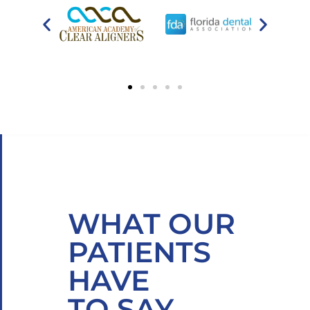
WHAT OUR
PATIENTS
HAVE
TO SAY