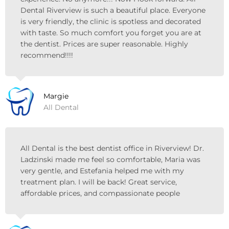
Dental Riverview is such a beautiful place. Everyone
is very friendly, the clinic is spotless and decorated
with taste. So much comfort you forget you are at
the dentist. Prices are super reasonable. Highly
recommend!!!!
Margie
All Dental
All Dental is the best dentist office in Riverview! Dr.
Ladzinski made me feel so comfortable, Maria was
very gentle, and Estefania helped me with my
treatment plan. I will be back! Great service,
affordable prices, and compassionate people