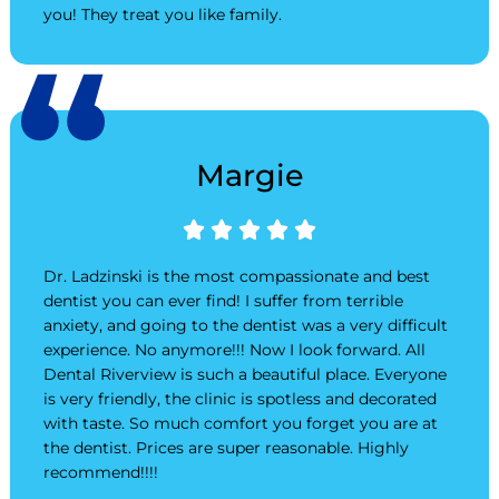
you! They treat you like family.
Margie
Rated





5
out
Dr. Ladzinski is the most compassionate and best
of
dentist you can ever find! I suffer from terrible
5
anxiety, and going to the dentist was a very difficult
experience. No anymore!!! Now I look forward. All
Dental Riverview is such a beautiful place. Everyone
is very friendly, the clinic is spotless and decorated
with taste. So much comfort you forget you are at
the dentist. Prices are super reasonable. Highly
recommend!!!!