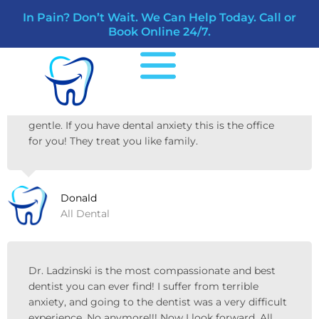
Skip
In Pain? Don’t Wait. We Can Help Today. Call or
to
Reviews
Book Online 24/7.
content
Amazing experience at All Dental Riverview!
Friendly staff! Liz the assistant was great!
Dr.Ladzinski explained everything in detail. Super
gentle. If you have dental anxiety this is the office
for you! They treat you like family.
Donald
All Dental
Dr. Ladzinski is the most compassionate and best
dentist you can ever find! I suffer from terrible
anxiety, and going to the dentist was a very difficult
experience. No anymore!!! Now I look forward. All